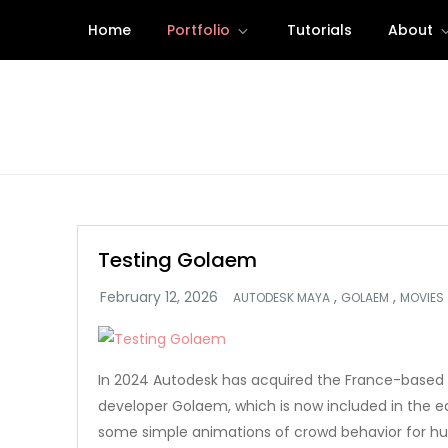
Skip
Home
Portfolio
Tutorials
About
to
content
Testing Golaem
,
,
AUTODESK MAYA
GOLAEM
MOVIES
In 2024 Autodesk has acquired the France-based 
developer Golaem, which is now included in the ed
some simple animations of crowd behavior for h