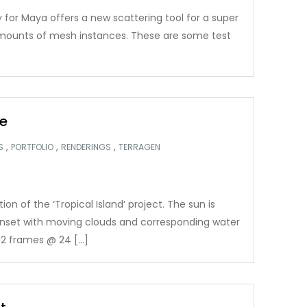
 for Maya offers a new scattering tool for a super
 amounts of mesh instances. These are some test
e
,
,
,
S
PORTFOLIO
RENDERINGS
TERRAGEN
n of the ‘Tropical Island‘ project. The sun is
nset with moving clouds and corresponding water
2 frames @ 24 […]