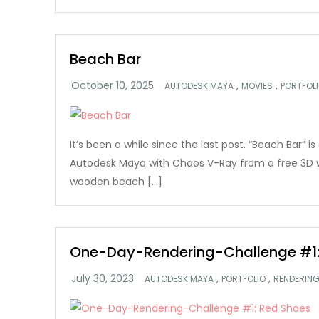
Beach Bar
,
,
AUTODESK MAYA
MOVIES
PORTFOL
It’s been a while since the last post. “Beach Bar” i
Autodesk Maya with Chaos V-Ray from a free 3D
wooden beach […]
One-Day-Rendering-Challenge #1:
,
,
AUTODESK MAYA
PORTFOLIO
RENDERIN