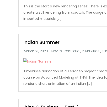
This is the start a new rendering series: There is e
create a still rendering from scratch. The usage 
imported materials […]
Indian Summer
,
,
,
MOVIES
PORTFOLIO
RENDERINGS
TE
Timelapse animation of a Terragen project create
course on Advanced Modeling at THM. The idea fo
render a short animation of an indian […]