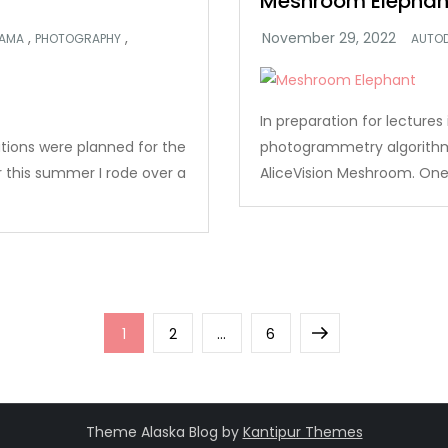
Meshroom Elephan
,
,
AMA
PHOTOGRAPHY
AUTO
In preparation for lecture
ations were planned for the
photogrammetry algorithms
r this summer I rode over a
AliceVision Meshroom. One 
Page
Page
Page
Next
1
2
…
6
page
Theme Alaska Blog by
Kantipur Themes