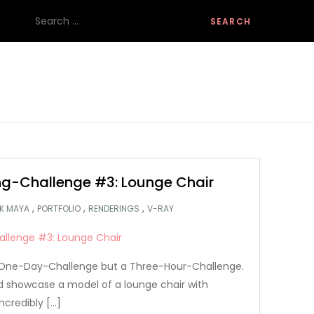
Search
for:
g-Challenge #3: Lounge Chair
,
,
,
K MAYA
PORTFOLIO
RENDERINGS
V-RAY
 a One-Day-Challenge but a Three-Hour-Challenge.
nd showcase a model of a lounge chair with
ncredibly […]