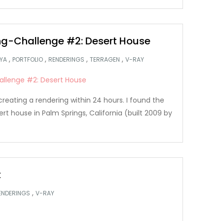
g-Challenge #2: Desert House
,
,
,
,
YA
PORTFOLIO
RENDERINGS
TERRAGEN
V-RAY
creating a rendering within 24 hours. I found the
ert house in Palm Springs, California (built 2009 by
t
,
ENDERINGS
V-RAY