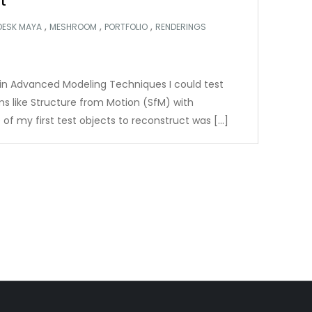
t
,
,
,
DESK MAYA
MESHROOM
PORTFOLIO
RENDERINGS
s in Advanced Modeling Techniques I could test
 like Structure from Motion (SfM) with
of my first test objects to reconstruct was […]