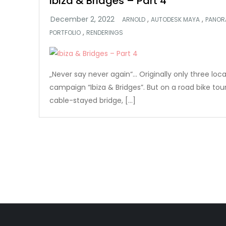
Ibiza & Bridges – Part 4
,
,
ARNOLD
AUTODESK MAYA
PANOR
,
PORTFOLIO
RENDERINGS
„Never say never again“… Originally only three loc
campaign “Ibiza & Bridges”. But on a road bike tou
cable-stayed bridge, […]
Posts
pagination