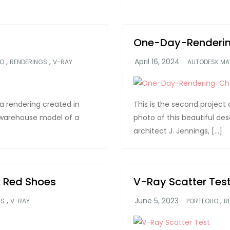
One-Day-Renderin
,
,
IO
RENDERINGS
V-RAY
AUTODESK MA
s a rendering created in
This is the second project 
 warehouse model of a
photo of this beautiful des
architect J. Jennings, […]
 Red Shoes
V-Ray Scatter Tes
,
,
GS
V-RAY
PORTFOLIO
R