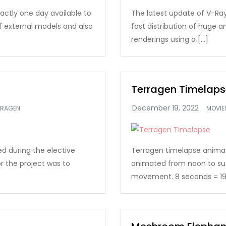
xactly one day available to
The latest update of V-Ray
of external models and also
fast distribution of huge
renderings using a […]
Terragen Timelaps
RRAGEN
MOVIE
d during the elective
Terragen timelapse animatio
r the project was to
animated from noon to su
movement. 8 seconds = 19