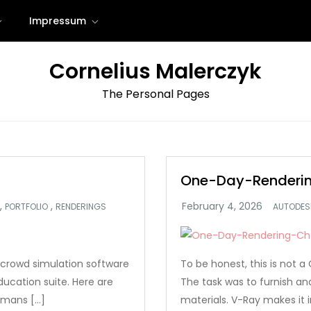
Impressum
Cornelius Malerczyk
The Personal Pages
One-Day-Renderin
,
,
PORTFOLIO
RENDERINGS
AUTODES
crowd simulation software
To be honest, this is not
ucation suite. Here are
The task was to furnish a
umans […]
materials. V-Ray makes it i