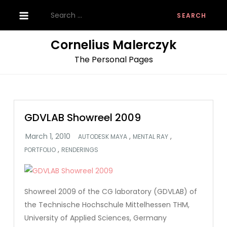
Skip
Search
to
for:
content
Cornelius Malerczyk
The Personal Pages
GDVLAB Showreel 2009
,
,
AUTODESK MAYA
MENTAL RAY
,
PORTFOLIO
RENDERINGS
Showreel 2009 of the CG laboratory (GDVLAB) of
the Technische Hochschule Mittelhessen THM,
University of Applied Sciences, Germany