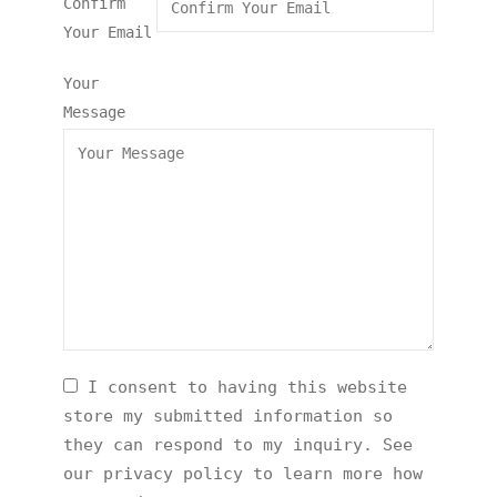
Confirm
Your Email
Your
Message
I consent to having this website
store my submitted information so
they can respond to my inquiry. See
our privacy policy to learn more how