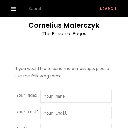
Skip
Search
to
for:
content
Cornelius Malerczyk
The Personal Pages
If you would like to send me a message, please
use the following form.
Your Name
Your Email