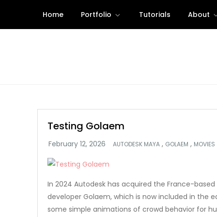
Skip
Home
Portfolio
Tutorials
About
to
content
Testing Golaem
,
,
AUTODESK MAYA
GOLAEM
MOVIES
In 2024 Autodesk has acquired the France-based 
developer Golaem, which is now included in the ed
some simple animations of crowd behavior for h