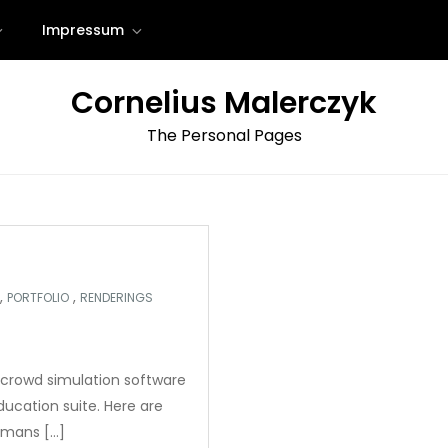
Impressum
Cornelius Malerczyk
The Personal Pages
,
,
PORTFOLIO
RENDERINGS
crowd simulation software
ucation suite. Here are
umans […]