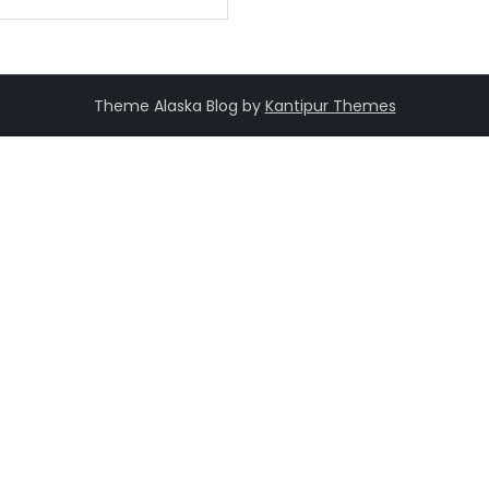
Theme Alaska Blog by
Kantipur Themes