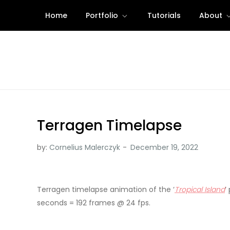
Skip
Home
Portfolio
Tutorials
About
to
content
Terragen Timelapse
by:
Cornelius Malerczyk
Terragen timelapse animation of the ‘
Tropical Island
‘
seconds = 192 frames @ 24 fps.