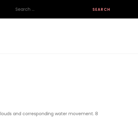
Search
for:
g clouds and corresponding water movement. 8