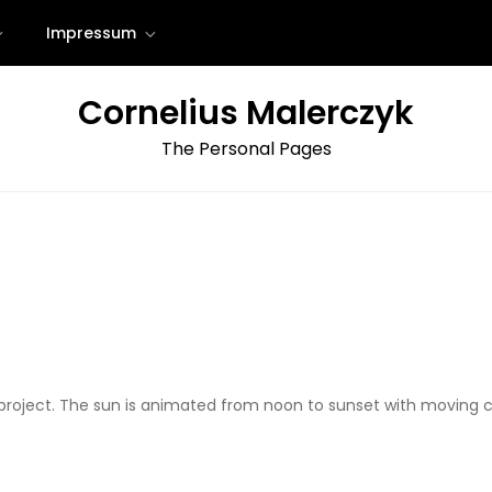
Impressum
Cornelius Malerczyk
The Personal Pages
 project. The sun is animated from noon to sunset with movin