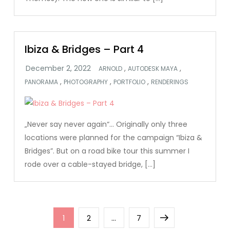
Ibiza & Bridges – Part 4
,
,
ARNOLD
AUTODESK MAYA
,
,
,
PANORAMA
PHOTOGRAPHY
PORTFOLIO
RENDERINGS
„Never say never again“… Originally only three
locations were planned for the campaign “Ibiza &
Bridges”. But on a road bike tour this summer I
rode over a cable-stayed bridge, […]
Posts
Page
Page
Page
Next
1
2
…
7