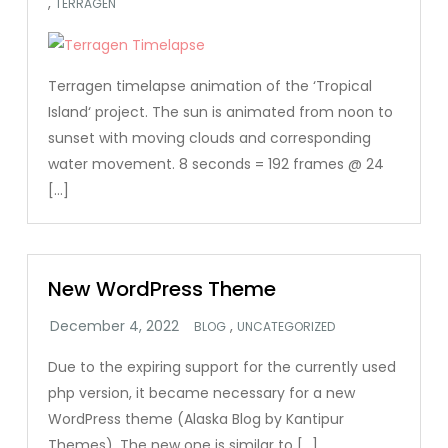
,
TERRAGEN
Terragen timelapse animation of the ‘Tropical
Island‘ project. The sun is animated from noon to
sunset with moving clouds and corresponding
water movement. 8 seconds = 192 frames @ 24
[…]
New WordPress Theme
,
BLOG
UNCATEGORIZED
Due to the expiring support for the currently used
php version, it became necessary for a new
WordPress theme (Alaska Blog by Kantipur
Themes). The new one is similar to […]