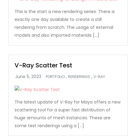
This is the start a new rendering series: There is
exactly one day available to create a still
rendering from scratch. The usage of external
models and also imported materials […]
V-Ray Scatter Test
,
,
PORTFOLIO
RENDERINGS
V-RAY
The latest update of V-Ray for Maya offers a new
scattering tool for a super fast distribution of
huge amounts of mesh instances. These are
some test renderings using a […]