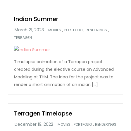
Indian Summer
,
,
,
MOVIES
PORTFOLIO
RENDERINGS
TERRAGEN
Timelapse animation of a Terragen project
created during the elective course on Advanced
Modeling at THM. The idea for the project was to
render a short animation of an indian […]
Terragen Timelapse
,
,
MOVIES
PORTFOLIO
RENDERINGS