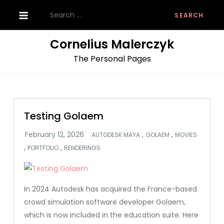
Skip
Search
to
for:
content
Cornelius Malerczyk
The Personal Pages
Testing Golaem
,
,
AUTODESK MAYA
GOLAEM
MOVIES
,
,
PORTFOLIO
RENDERINGS
In 2024 Autodesk has acquired the France-based
crowd simulation software developer Golaem,
which is now included in the education suite. Here