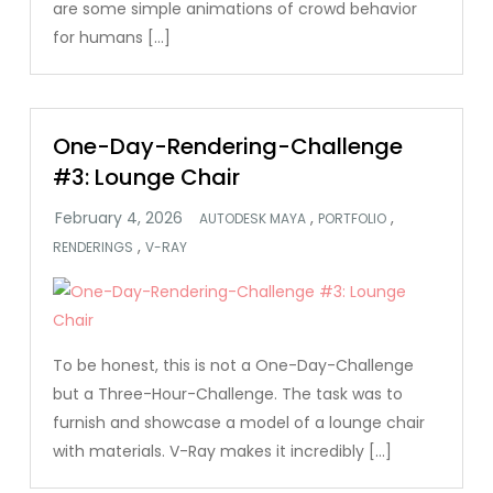
are some simple animations of crowd behavior
for humans […]
One-Day-Rendering-Challenge
#3: Lounge Chair
,
,
AUTODESK MAYA
PORTFOLIO
,
RENDERINGS
V-RAY
To be honest, this is not a One-Day-Challenge
but a Three-Hour-Challenge. The task was to
furnish and showcase a model of a lounge chair
with materials. V-Ray makes it incredibly […]