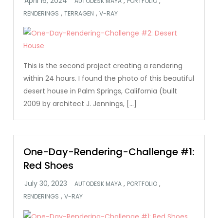
,
,
AUTODESK MAYA
PORTFOLIO
,
,
RENDERINGS
TERRAGEN
V-RAY
This is the second project creating a rendering
within 24 hours. I found the photo of this beautiful
desert house in Palm Springs, California (built
2009 by architect J. Jennings, […]
One-Day-Rendering-Challenge #1:
Red Shoes
,
,
AUTODESK MAYA
PORTFOLIO
,
RENDERINGS
V-RAY