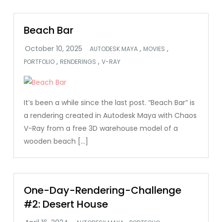
Beach Bar
,
,
AUTODESK MAYA
MOVIES
,
,
PORTFOLIO
RENDERINGS
V-RAY
It’s been a while since the last post. “Beach Bar” is
a rendering created in Autodesk Maya with Chaos
V-Ray from a free 3D warehouse model of a
wooden beach […]
One-Day-Rendering-Challenge
#2: Desert House