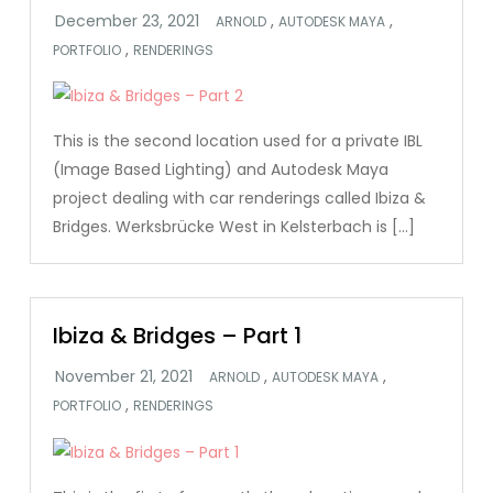
,
,
ARNOLD
AUTODESK MAYA
,
PORTFOLIO
RENDERINGS
This is the second location used for a private IBL
(Image Based Lighting) and Autodesk Maya
project dealing with car renderings called Ibiza &
Bridges. Werksbrücke West in Kelsterbach is […]
Ibiza & Bridges – Part 1
,
,
ARNOLD
AUTODESK MAYA
,
PORTFOLIO
RENDERINGS