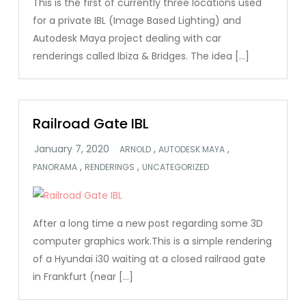
This is the first of currently three locations used
for a private IBL (Image Based Lighting) and
Autodesk Maya project dealing with car
renderings called Ibiza & Bridges. The idea […]
Railroad Gate IBL
,
,
ARNOLD
AUTODESK MAYA
,
,
PANORAMA
RENDERINGS
UNCATEGORIZED
After a long time a new post regarding some 3D
computer graphics work.This is a simple rendering
of a Hyundai i30 waiting at a closed railraod gate
in Frankfurt (near […]