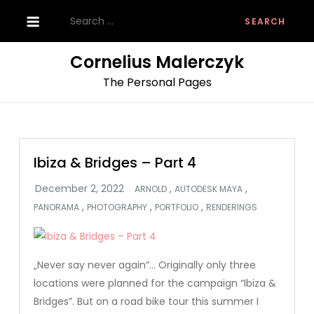
Skip
Search
to
for:
content
Cornelius Malerczyk
The Personal Pages
Ibiza & Bridges – Part 4
,
,
ARNOLD
AUTODESK MAYA
,
,
,
PANORAMA
PHOTOGRAPHY
PORTFOLIO
RENDERINGS
„Never say never again“… Originally only three
locations were planned for the campaign “Ibiza &
Bridges”. But on a road bike tour this summer I