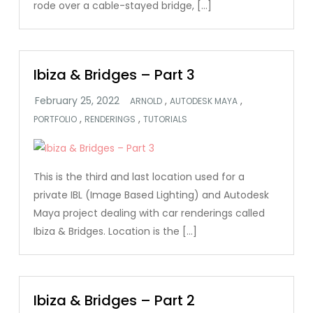
rode over a cable-stayed bridge, […]
Ibiza & Bridges – Part 3
,
,
ARNOLD
AUTODESK MAYA
,
,
PORTFOLIO
RENDERINGS
TUTORIALS
This is the third and last location used for a
private IBL (Image Based Lighting) and Autodesk
Maya project dealing with car renderings called
Ibiza & Bridges. Location is the […]
Ibiza & Bridges – Part 2