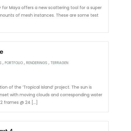
 for Maya offers a new scattering tool for a super
 amounts of mesh instances. These are some test
e
,
,
,
S
PORTFOLIO
RENDERINGS
TERRAGEN
n of the ‘Tropical Island‘ project. The sun is
nset with moving clouds and corresponding water
2 frames @ 24 […]