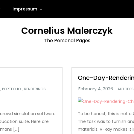
Impressum
Cornelius Malerczyk
The Personal Pages
One-Day-Renderin
,
,
PORTFOLIO
RENDERINGS
AUTODES
crowd simulation software
To be honest, this is not
ucation suite. Here are
The task was to furnish a
umans […]
materials. V-Ray makes it i