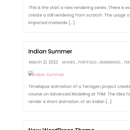
This is the start a new rendering series: There is e
create a still rendering from scratch. The usage 
imported materials […]
Indian Summer
,
,
,
MOVIES
PORTFOLIO
RENDERINGS
TE
Timelapse animation of a Terragen project create
course on Advanced Modeling at THM. The idea fo
render a short animation of an indian […]