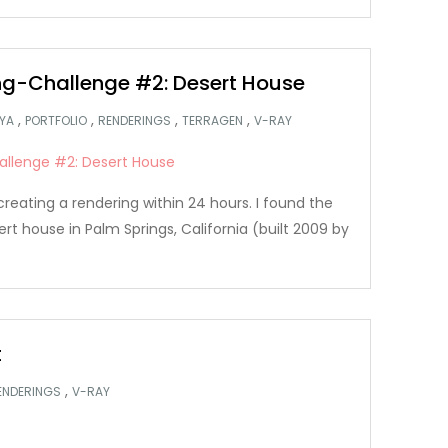
g-Challenge #2: Desert House
,
,
,
,
YA
PORTFOLIO
RENDERINGS
TERRAGEN
V-RAY
creating a rendering within 24 hours. I found the
ert house in Palm Springs, California (built 2009 by
t
,
ENDERINGS
V-RAY