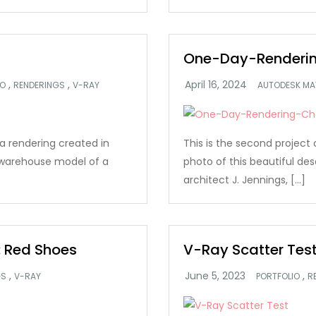
One-Day-Renderin
,
,
IO
RENDERINGS
V-RAY
AUTODESK MA
s a rendering created in
This is the second project 
 warehouse model of a
photo of this beautiful des
architect J. Jennings, […]
 Red Shoes
V-Ray Scatter Tes
,
,
GS
V-RAY
PORTFOLIO
R