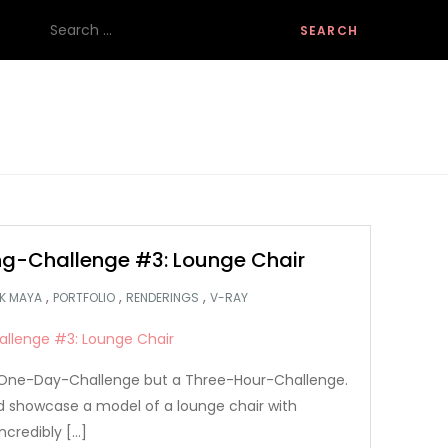
Search
for:
g-Challenge #3: Lounge Chair
,
,
,
K MAYA
PORTFOLIO
RENDERINGS
V-RAY
 a One-Day-Challenge but a Three-Hour-Challenge.
nd showcase a model of a lounge chair with
ncredibly […]