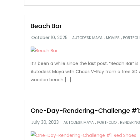
Beach Bar
,
,
AUTODESK MAYA
MOVIES
PORTFOL
It’s been a while since the last post. “Beach Bar” i
Autodesk Maya with Chaos V-Ray from a free 3D
wooden beach […]
One-Day-Rendering-Challenge #1:
,
,
AUTODESK MAYA
PORTFOLIO
RENDERIN