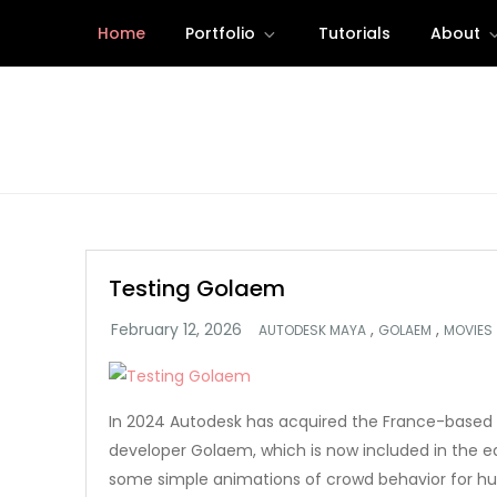
Skip
Home
Portfolio
Tutorials
About
to
content
Testing Golaem
,
,
AUTODESK MAYA
GOLAEM
MOVIES
In 2024 Autodesk has acquired the France-based 
developer Golaem, which is now included in the ed
some simple animations of crowd behavior for h