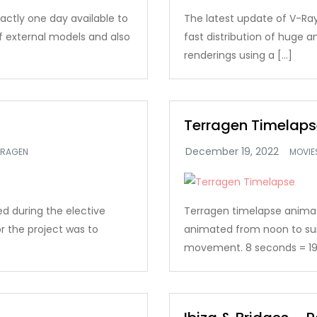
xactly one day available to
The latest update of V-Ray
of external models and also
fast distribution of huge
renderings using a […]
Terragen Timelaps
RRAGEN
MOVIE
d during the elective
Terragen timelapse animatio
r the project was to
animated from noon to su
movement. 8 seconds = 19