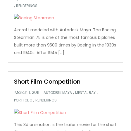
,
RENDERINGS
Aircraft modeled with Autodesk Maya. The Boeing
Stearman 75 is one of the most famous biplanes
built more than 9500 times by Boeing in the 1930s
and 1940s. After 1945 […]
Short Film Competition
,
,
AUTODESK MAYA
MENTAL RAY
,
PORTFOLIO
RENDERINGS
This 3d animation is the trailer movie for the short