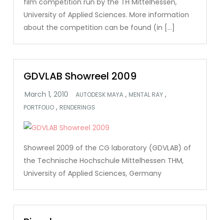
film competition run by the TH Mittelhessen,
University of Applied Sciences. More information
about the competition can be found (in […]
GDVLAB Showreel 2009
,
,
AUTODESK MAYA
MENTAL RAY
,
PORTFOLIO
RENDERINGS
Showreel 2009 of the CG laboratory (GDVLAB) of
the Technische Hochschule Mittelhessen THM,
University of Applied Sciences, Germany