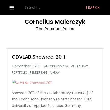
Skip
Search
to
for:
content
Cornelius Malerczyk
The Personal Pages
GDVLAB Showreel 2011
,
,
AUTODESK MAYA
MENTAL RAY
,
,
PORTFOLIO
RENDERINGS
V-RAY
Showreel 2011 of the CG laboratory (GDVLAB) of
the Technische Hochschule Mittelhessen THM,
University of Applied Sciences, Germany.