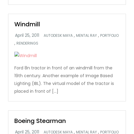
Windmill
,
,
AUTODESK MAYA
MENTAL RAY
PORTFOLIO
,
RENDERINGS
Ford 8n tractor in front of an windmill from the
19th century. Another example of Image Based
Lighting (IBL). The virtual model of the tractor is
placed in front of […]
Boeing Stearman
,
,
AUTODESK MAYA
MENTAL RAY
PORTFOLIO