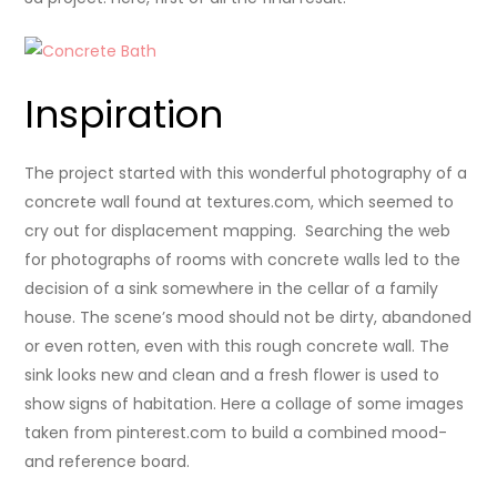
Inspiration
The project started with this wonderful photography of a
concrete wall found at textures.com, which seemed to
cry out for displacement mapping. Searching the web
for photographs of rooms with concrete walls led to the
decision of a sink somewhere in the cellar of a family
house. The scene’s mood should not be dirty, abandoned
or even rotten, even with this rough concrete wall. The
sink looks new and clean and a fresh flower is used to
show signs of habitation. Here a collage of some images
taken from pinterest.com to build a combined mood-
and reference board.