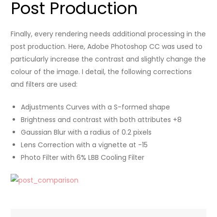
Post Production
Finally, every rendering needs additional processing in the
post production. Here, Adobe Photoshop CC was used to
particularly increase the contrast and slightly change the
colour of the image. I detail, the following corrections
and filters are used:
Adjustments Curves with a S-formed shape
Brightness and contrast with both attributes +8
Gaussian Blur with a radius of 0.2 pixels
Lens Correction with a vignette at -15
Photo Filter with 6% LBB Cooling Filter