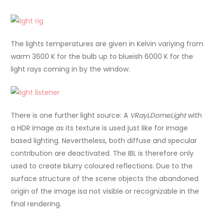
The lights temperatures are given in Kelvin variying from
warm 3600 K for the bulb up to blueish 6000 K for the
light rays coming in by the window.
There is one further light source: A
VRayLDomeLight
with
a HDR image as its texture is used just like for image
based lighting. Nevertheless, both diffuse and specular
contribution are deactivated. The IBL is therefore only
used to create blurry coloured reflections. Due to the
surface structure of the scene objects the abandoned
origin of the image isa not visible or recognizable in the
final rendering.