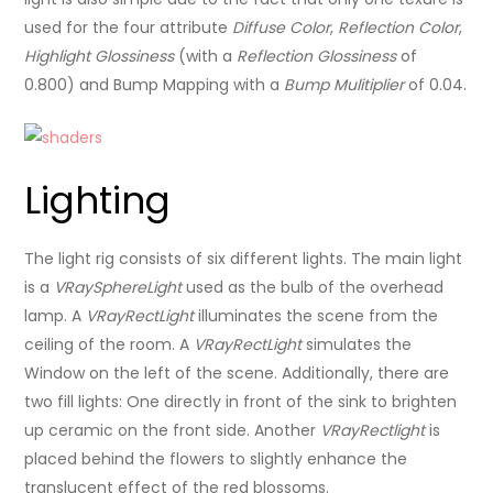
used for the four attribute
Diffuse Color
,
Reflection Color
,
Highlight Glossiness
(with a
Reflection Glossiness
of
0.800) and Bump Mapping with a
Bump Mulitiplier
of 0.04.
Lighting
The light rig consists of six different lights. The main light
is a
VRaySphereLight
used as the bulb of the overhead
lamp. A
VRayRectLight
illuminates the scene from the
ceiling of the room. A
VRayRectLight
simulates the
Window on the left of the scene. Additionally, there are
two fill lights: One directly in front of the sink to brighten
up ceramic on the front side. Another
VRayRectlight
is
placed behind the flowers to slightly enhance the
translucent effect of the red blossoms.