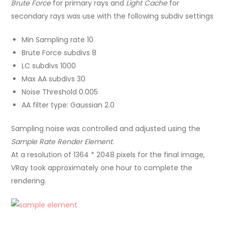
Brute Force
for primary rays and
Light Cache
for
secondary rays was use with the following subdiv settings
Min Sampling rate 10
Brute Force subdivs 8
LC subdivs 1000
Max AA subdivs 30
Noise Threshold 0.005
AA filter type: Gaussian 2.0
Sampling noise was controlled and adjusted using the
Sample Rate Render Element
.
At a resolution of 1364 * 2048 pixels for the final image,
VRay took approximately one hour to complete the
rendering.