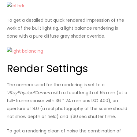
To get a detailed but quick rendered impression of the
work of the built light rig, a light balance rendering is
done with a pure diffuse grey shader override.
Render Settings
The camera used for the rendering is set to a
VRayPhysicalCamera
with a focal length of 55 mm (at a
full-frame sensor with 36 * 24 mm ans ISO 400), an
aperture of 8.0 (a real photography of the scene should
not show depth of field) and 1/30 sec shutter time.
To get a rendering clean of noise the combination of