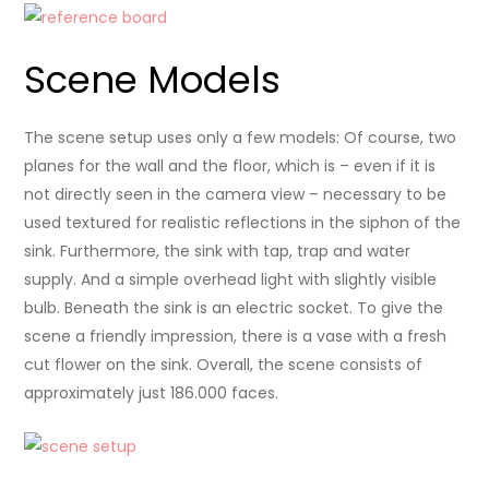
Scene Models
The scene setup uses only a few models: Of course, two
planes for the wall and the floor, which is – even if it is
not directly seen in the camera view – necessary to be
used textured for realistic reflections in the siphon of the
sink. Furthermore, the sink with tap, trap and water
supply. And a simple overhead light with slightly visible
bulb. Beneath the sink is an electric socket. To give the
scene a friendly impression, there is a vase with a fresh
cut flower on the sink. Overall, the scene consists of
approximately just 186.000 faces.