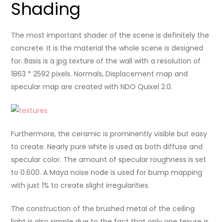
Shading
The most important shader of the scene is definitely the
concrete. It is the material the whole scene is designed
for. Basis is a jpg texture of the wall with a resolution of
1863 * 2592 pixels. Normals, Displacement map and
specular map are created with NDO Quixel 2.0.
Furthermore, the ceramic is prominently visible but easy
to create. Nearly pure white is used as both diffuse and
specular color. The amount of specular roughness is set
to 0.600. A Maya noise node is used for bump mapping
with just 1% to create slight irregularities.
The construction of the brushed metal of the ceiling
light is also simple due to the fact that only one texure is