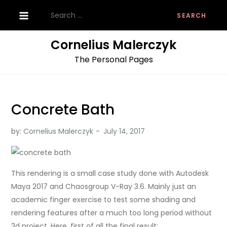
Skip
Search
to
for:
content
Cornelius Malerczyk
The Personal Pages
Concrete Bath
by:
Cornelius Malerczyk
This rendering is a small case study done with Autodesk
Maya 2017 and Chaosgroup V-Ray 3.6. Mainly just an
academic finger exercise to test some shading and
rendering features after a much too long period without
3d project. Here, first of all the final result: