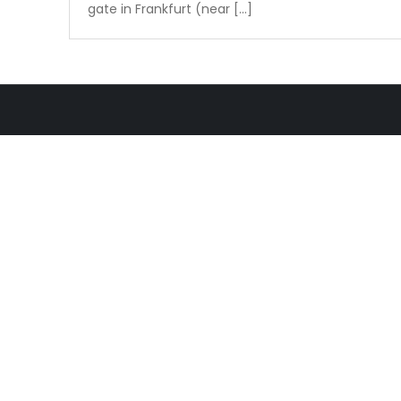
gate in Frankfurt (near […]