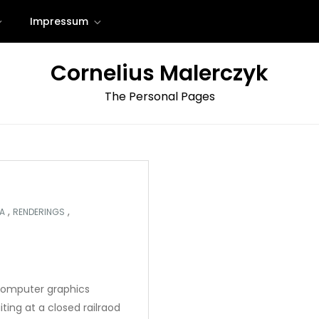
Impressum
Cornelius Malerczyk
The Personal Pages
,
,
A
RENDERINGS
computer graphics
iting at a closed railraod