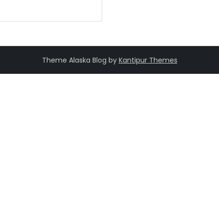
Theme Alaska Blog by
Kantipur Themes