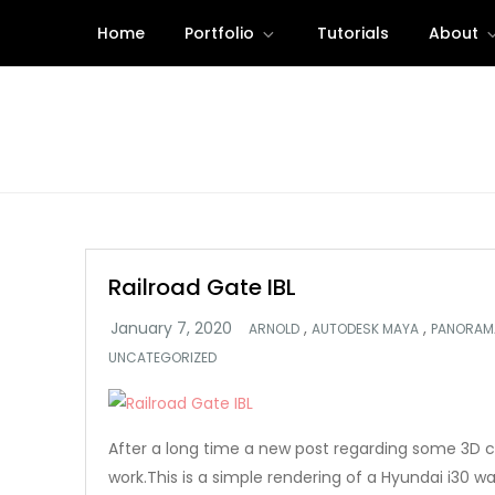
Skip
Home
Portfolio
Tutorials
About
to
content
Railroad Gate IBL
,
,
ARNOLD
AUTODESK MAYA
PANORAM
UNCATEGORIZED
After a long time a new post regarding some 3D 
work.This is a simple rendering of a Hyundai i30 wa