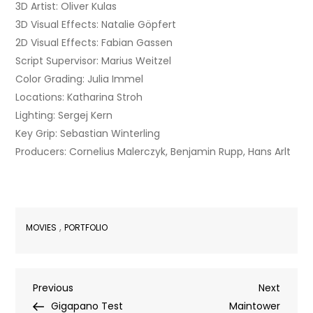
3D Artist: Oliver Kulas
3D Visual Effects: Natalie Göpfert
2D Visual Effects: Fabian Gassen
Script Supervisor: Marius Weitzel
Color Grading: Julia Immel
Locations: Katharina Stroh
Lighting: Sergej Kern
Key Grip: Sebastian Winterling
Producers: Cornelius Malerczyk, Benjamin Rupp, Hans Arlt
,
MOVIES
PORTFOLIO
Post
Previous
Next
Previous
Next
Post
Post
Gigapano Test
Maintower