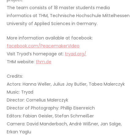
The team consists of 18 master students media
informatics at THM, Technische Hochschule Mittelhessen
University of Applied Sciences in Germany.
More information available at facebook:
facebook.com/PeacemakerVideo
Visit Tryad’s homepage at:
tryad.org/
THM website:
thm.de
Credits:
Actors: Hanna Weller, Julius Jay Butler, Tabea Malerczyk
Music: Tryad
Director: Cornelius Malerczyk
Director of Photography: Phillip Eisenreich
Editors: Fabian Geisler, Stefan Schmeißer
Camera: David Manderbach, André Wißner, Jan Salge,
Erkan Yaglu