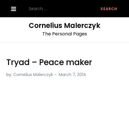
Skip
Search
to
for:
content
Cornelius Malerczyk
The Personal Pages
Tryad – Peace maker
by:
Cornelius Malerczyk