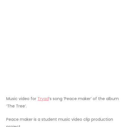
Music video for
Tryad
‘s song ‘Peace maker’ of the album
‘The Tree’.
Peace maker is a student music video clip production
project.