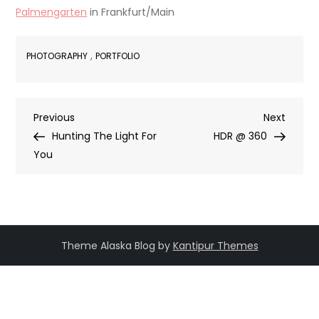
Palmengarten
in Frankfurt/Main
,
PHOTOGRAPHY
PORTFOLIO
Post
Previous
Next
Previous
Next
Post
Post
Hunting The Light For
HDR @ 360
navigation
You
Theme Alaska Blog by
Kantipur Themes