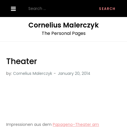
Skip
Search
to
for:
content
Cornelius Malerczyk
The Personal Pages
Theater
by:
Cornelius Malerczyk
Impressionen aus dem
Papageno-Theater am