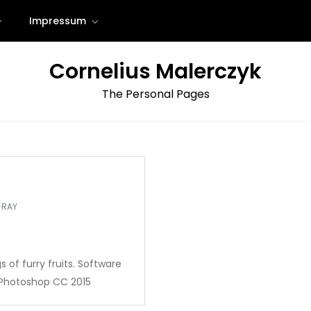
Impressum
Cornelius Malerczyk
The Personal Pages
-RAY
s of furry fruits. Software
, Photoshop CC 2015