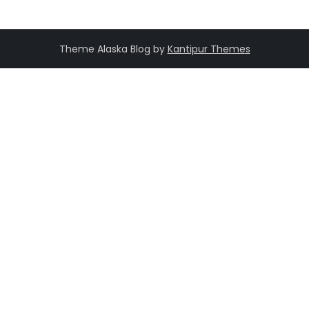
Theme Alaska Blog by
Kantipur Themes