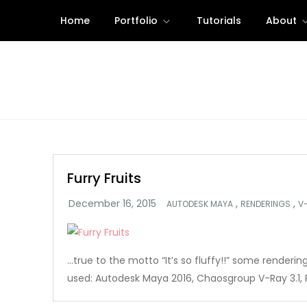
Skip
Home
Portfolio
Tutorials
About
to
content
Furry Fruits
,
,
AUTODESK MAYA
RENDERINGS
V
…true to the motto “It’s so fluffy!!” some rendering
used: Autodesk Maya 2016, Chaosgroup V-Ray 3.1