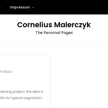
Impressum
Cornelius Malerczyk
The Personal Pages
UTORIALS
earning project the idea is
ith its typical vegetation,