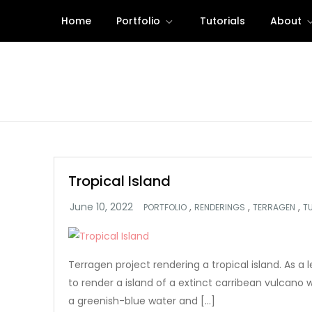
Skip
Home
Portfolio
Tutorials
About
to
content
Tropical Island
,
,
,
PORTFOLIO
RENDERINGS
TERRAGEN
T
Terragen project rendering a tropical island. As a l
to render a island of a extinct carribean vulcano w
a greenish-blue water and […]