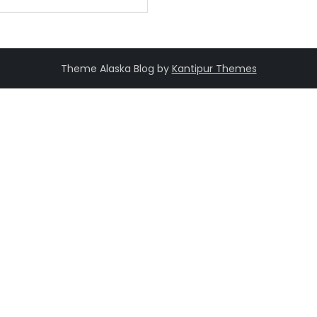
Theme Alaska Blog by
Kantipur Themes