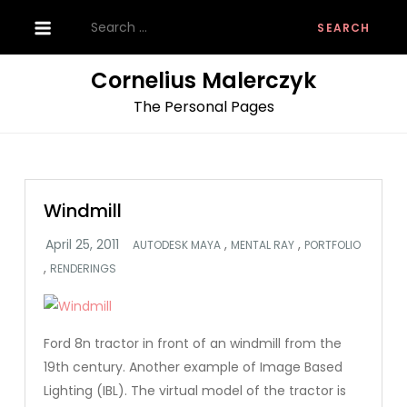
Skip
Search
to
for:
content
Cornelius Malerczyk
The Personal Pages
Windmill
,
,
AUTODESK MAYA
MENTAL RAY
PORTFOLIO
,
RENDERINGS
Ford 8n tractor in front of an windmill from the
19th century. Another example of Image Based
Lighting (IBL). The virtual model of the tractor is