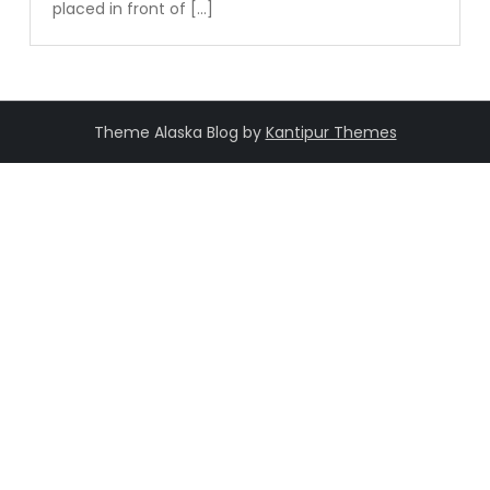
placed in front of […]
Theme Alaska Blog by
Kantipur Themes