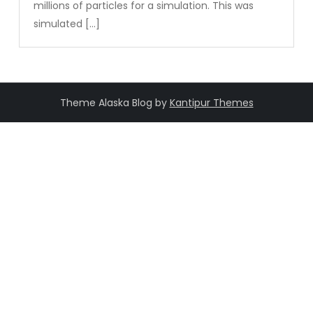
millions of particles for a simulation. This was
simulated […]
Theme Alaska Blog by
Kantipur Themes