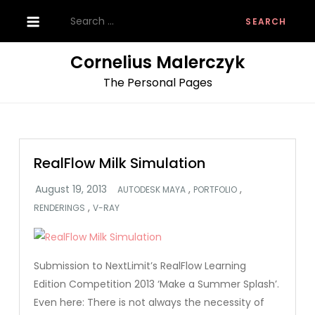
Skip
Search
to
for:
content
Cornelius Malerczyk
The Personal Pages
RealFlow Milk Simulation
,
,
AUTODESK MAYA
PORTFOLIO
,
RENDERINGS
V-RAY
Submission to NextLimit’s RealFlow Learning
Edition Competition 2013 ‘Make a Summer Splash’.
Even here: There is not always the necessity of