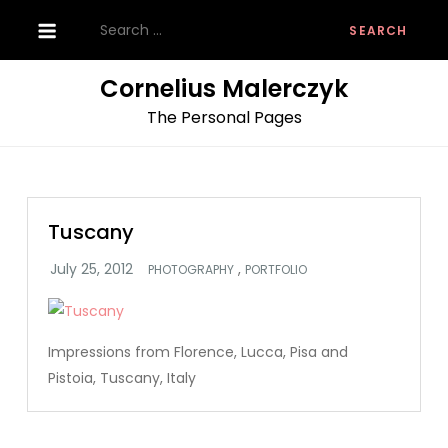
Skip
Search
to
for:
content
Cornelius Malerczyk
The Personal Pages
Tuscany
,
PHOTOGRAPHY
PORTFOLIO
Impressions from Florence, Lucca, Pisa and
Pistoia, Tuscany, Italy