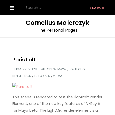
Skip
Search
to
for:
content
Cornelius Malerczyk
The Personal Pages
Paris Loft
,
,
AUTODESK MAYA
PORTFOLIO
,
,
RENDERINGS
TUTORIALS
V-RAY
This scene is rendered to test the Lightmix Render
Element, one of the new key features of V-Ray 5
for Maya beta. The LightMix render element is a