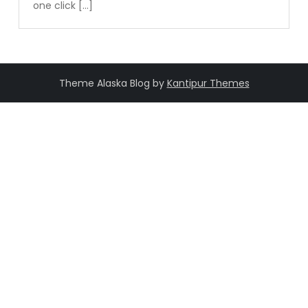
one click […]
Theme Alaska Blog by
Kantipur Themes