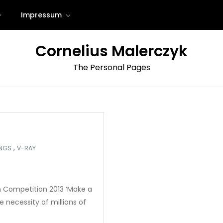
Impressum
Cornelius Malerczyk
The Personal Pages
,
INGS
V-RAY
on Competition 2013 ‘Make a
 necessity of millions of