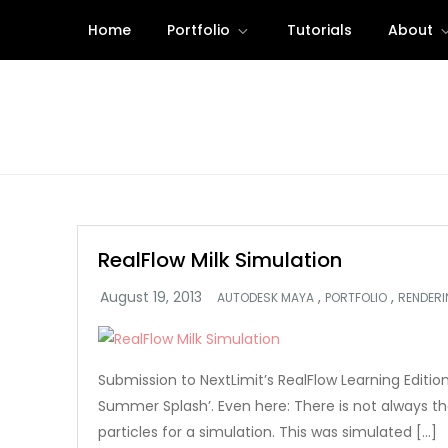
Skip
Home
Portfolio
Tutorials
About
to
content
RealFlow Milk Simulation
,
,
AUTODESK MAYA
PORTFOLIO
RENDER
Submission to NextLimit’s RealFlow Learning Editi
Summer Splash’. Even here: There is not always the
particles for a simulation. This was simulated […]