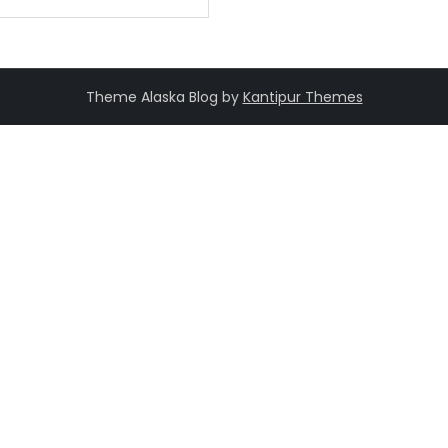
Theme Alaska Blog by
Kantipur Themes