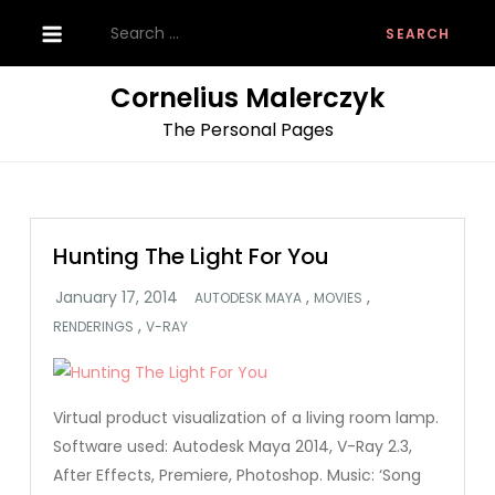
Skip
Search
to
for:
content
Cornelius Malerczyk
The Personal Pages
Hunting The Light For You
,
,
AUTODESK MAYA
MOVIES
,
RENDERINGS
V-RAY
Virtual product visualization of a living room lamp.
Software used: Autodesk Maya 2014, V-Ray 2.3,
After Effects, Premiere, Photoshop. Music: ‘Song