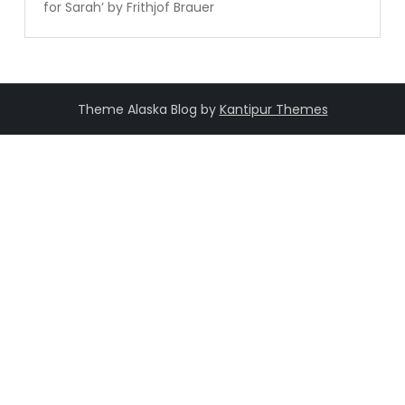
for Sarah’ by Frithjof Brauer
Theme Alaska Blog by
Kantipur Themes