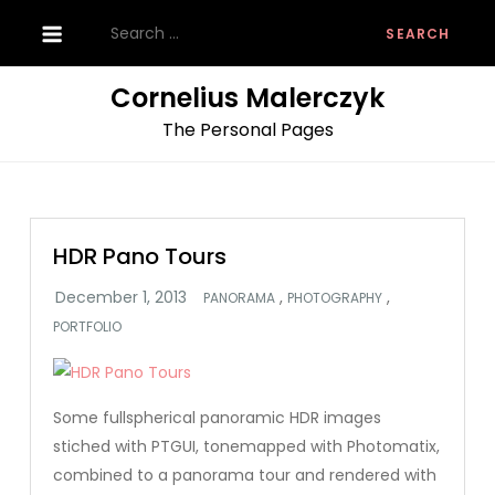
Skip
Search
to
for:
content
Cornelius Malerczyk
The Personal Pages
HDR Pano Tours
,
,
PANORAMA
PHOTOGRAPHY
PORTFOLIO
Some fullspherical panoramic HDR images
stiched with PTGUI, tonemapped with Photomatix,
combined to a panorama tour and rendered with