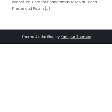
Pannellum. Here four panoramas taken at Lucca,
Firenze and Pisa in […]
Theme Alaska Blog by
Kantipur Themes