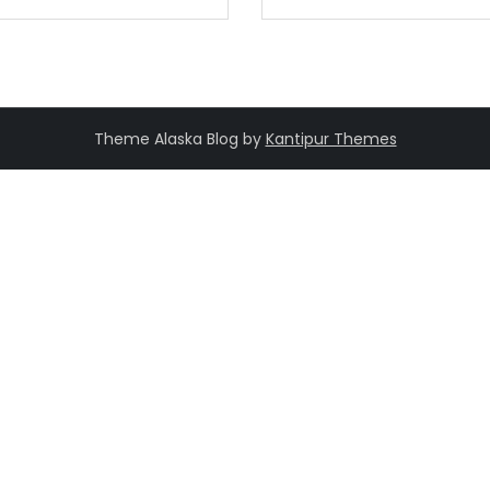
Theme Alaska Blog by
Kantipur Themes