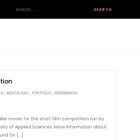
Search
for:
tion
,
,
,
YA
MENTAL RAY
PORTFOLIO
RENDERINGS
ailer movie for the short film competition run by
rsity of Applied Sciences. More information about
und (in […]