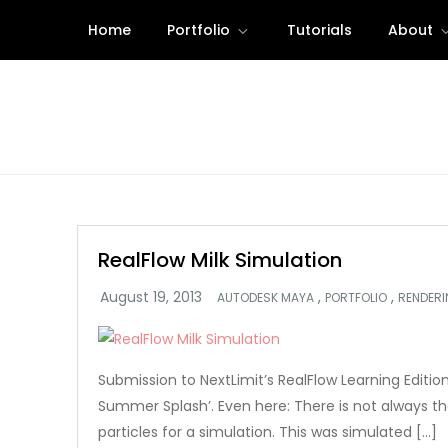
Skip
Home
Portfolio
Tutorials
About
to
content
RealFlow Milk Simulation
,
,
AUTODESK MAYA
PORTFOLIO
RENDER
Submission to NextLimit’s RealFlow Learning Editi
Summer Splash’. Even here: There is not always the
particles for a simulation. This was simulated […]