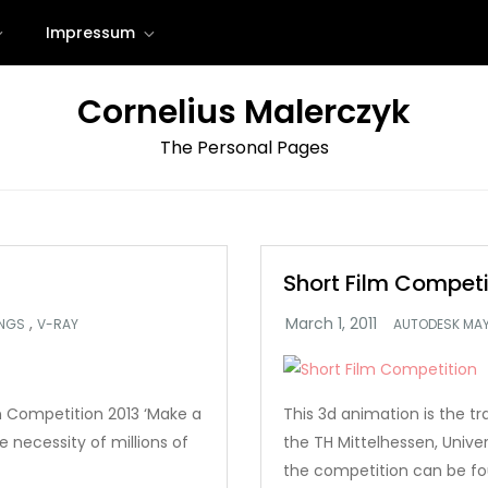
Impressum
Cornelius Malerczyk
The Personal Pages
Short Film Competi
,
INGS
V-RAY
AUTODESK MA
on Competition 2013 ‘Make a
This 3d animation is the tr
 necessity of millions of
the TH Mittelhessen, Unive
the competition can be fo