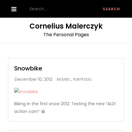
Skip
Search
to
for:
content
Cornelius Malerczyk
The Personal Pages
Snowbike
,
MOVIES
PORTFOLIO
Biking in the first snow 2012. Testing the new “ALDI
action cam” 😀