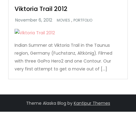
Viktoria Trail 2012
,
MOVIES
PORTFOLIO
Indian Summer at Viktoria Trail in the Taunus
region, Germany (Fuchstanz, Altkönig). Filmed
with three GoPro Hero2 and one Contour. Our
very first attempt to get a movie out of […]
Theme Alaska Blog by
Kantipur Themes