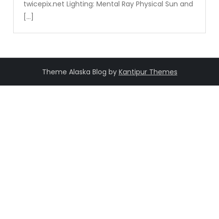
twicepix.net Lighting: Mental Ray Physical Sun and
[…]
Theme Alaska Blog by
Kantipur Themes