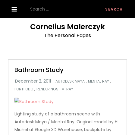
Skip
Search
to
for:
content
Cornelius Malerczyk
The Personal Pages
Bathroom Study
,
,
AUTODESK MAYA
MENTAL RAY
,
,
PORTFOLIO
RENDERINGS
V-RAY
Lighting study of a bathroom scene with
Autodesk Maya / Mental Ray. Original model by H.
Michel at Google 3D Warehouse, backplate by